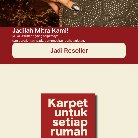
Jadilah Mitra Kami!
Mulai kemitraan yang terpercaya
dan berorientasi pada pertumbuhan berkelanjutan.
Jadi Reseller