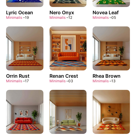
Lyric Ocean
Nero Onyx
Novea Leaf
Minimalis
–
19
Minimalis
–
12
Minimalis
–
05
Orrin Rust
Renan Crest
Rhea Brown
Minimalis
–
17
Minimalis
–
03
Minimalis
–
13