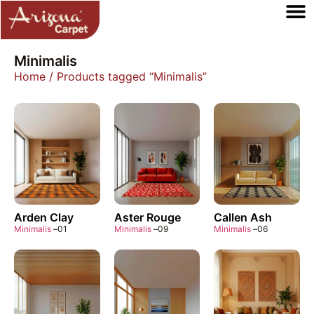
Minimalis
Home
/ Products tagged “Minimalis”
Arden Clay
Aster Rouge
Callen Ash
Minimalis
–
01
Minimalis
–
09
Minimalis
–
06