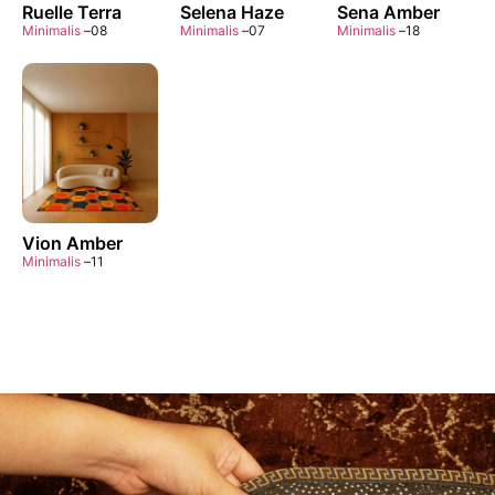
Ruelle Terra
Selena Haze
Sena Amber
Minimalis
–
08
Minimalis
–
07
Minimalis
–
18
Vion Amber
Minimalis
–
11