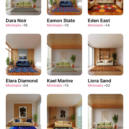
Dara Noir
Eamon State
Eden East
Minimalis
–
16
Minimalis
–
10
Minimalis
–
14
Elara Diamond
Kael Marine
Liora Sand
Minimalis
–
04
Minimalis
–
15
Minimalis
–
02