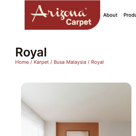
About
Prod
Royal
Home
/
Karpet
/
Busa Malaysia
/ Royal