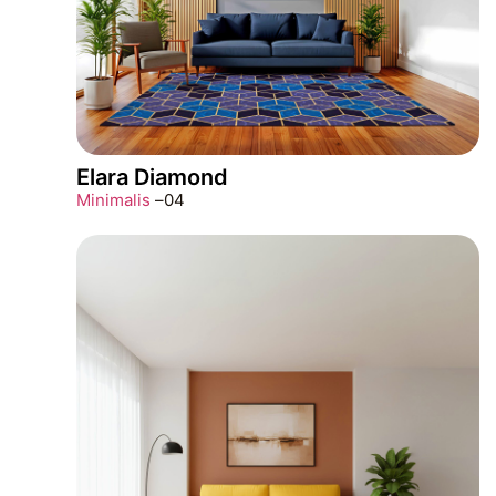
Elara Diamond
Minimalis
–
04