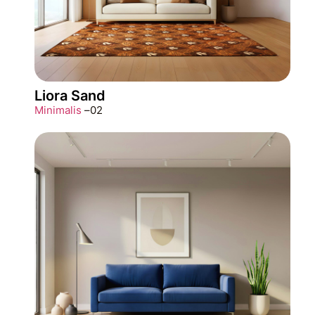
Liora Sand
Minimalis
–
02