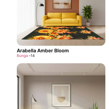
Arabella Amber Bloom
Bunga
–
14