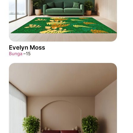
Evelyn Moss
Bunga
–
15