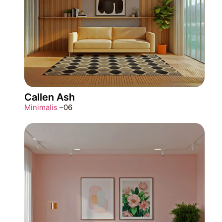
Callen Ash
Minimalis
–
06