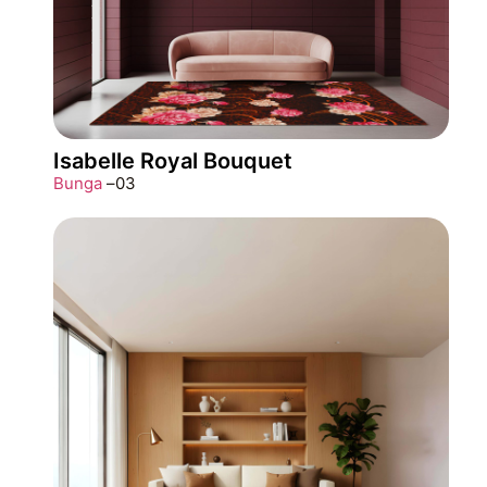
Isabelle Royal Bouquet
Bunga
–
03