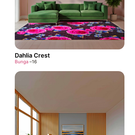
Dahlia Crest
Bunga
–
16