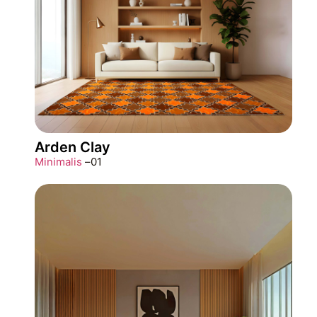
Arden Clay
Minimalis
–
01