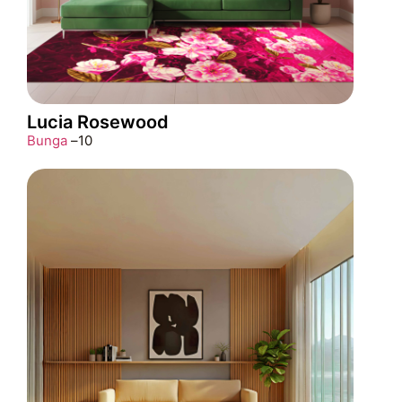
Lucia Rosewood
Bunga
–
10