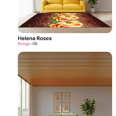
Helena Roses
Bunga
–
08