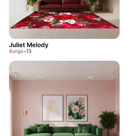
Juliet Melody
Bunga
–
13