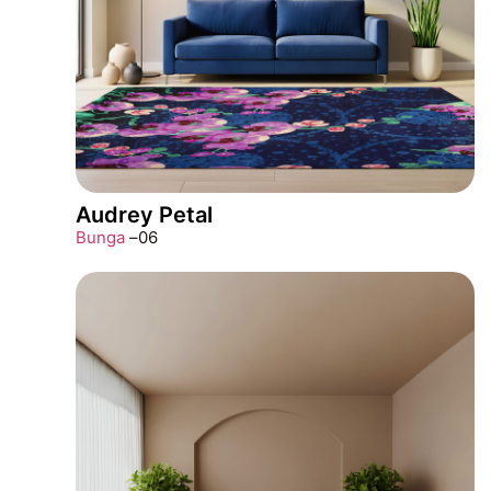
Audrey Petal
Bunga
–
06