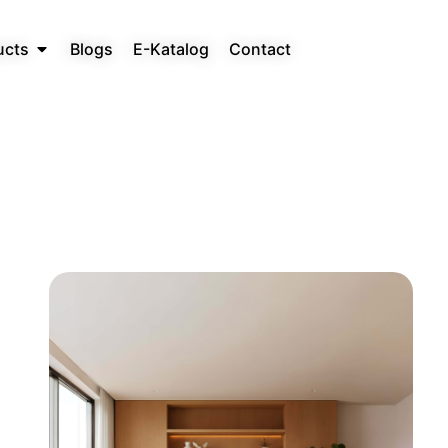
ucts
Blogs
E-Katalog
Contact