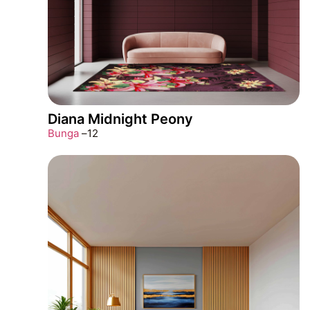
Diana Midnight Peony
Bunga
–
12