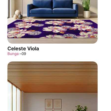
Celeste Viola
Bunga
–
09