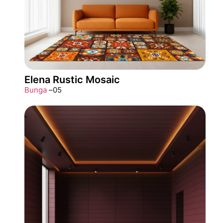
Elena Rustic Mosaic
Bunga
–
05