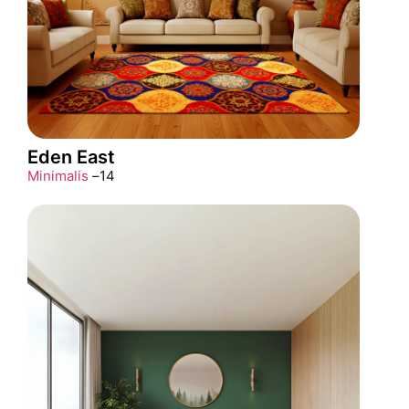
Eden East
Minimalis
–
14