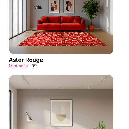
Aster Rouge
Minimalis
–
09