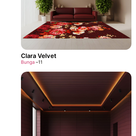
Clara Velvet
Bunga
–
11