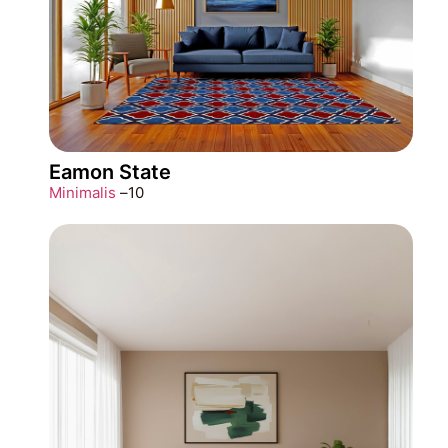
Eamon State
Minimalis
–
10