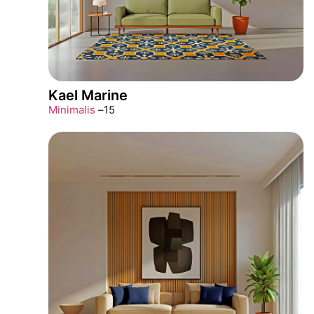
Kael Marine
Minimalis
–
15