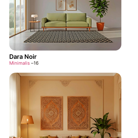
Dara Noir
Minimalis
–
16